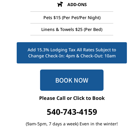
ADD-ONS
Pets $15 (Per Pet/Per Night)
Linens & Towels $25 (Per Bed)
Add 15.3% Lodging Tax All Rates Subject to
Change Check-In: 4pm & Check-Out: 10am
BOOK NOW
Please Call or Click to Book
540-743-4159
(9am-5pm, 7 days a week) Even in the winter!