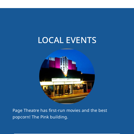
LOCAL EVENTS
Page Theatre has first-run movies and the best
popcorn! The Pink building.