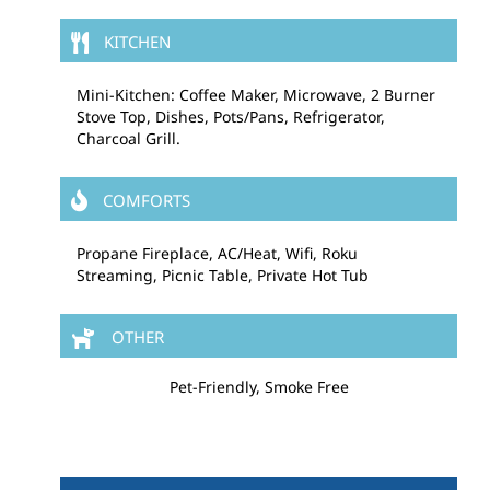
KITCHEN
Mini-Kitchen: Coffee Maker, Microwave, 2 Burner
Stove Top, Dishes, Pots/Pans, Refrigerator,
Charcoal Grill.
COMFORTS
Propane Fireplace, AC/Heat, Wifi, Roku
Streaming, Picnic Table, Private Hot Tub
OTHER
Pet-Friendly, Smoke Free