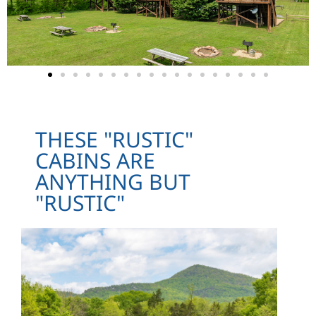
THESE "RUSTIC"
CABINS ARE
ANYTHING BUT
"RUSTIC"