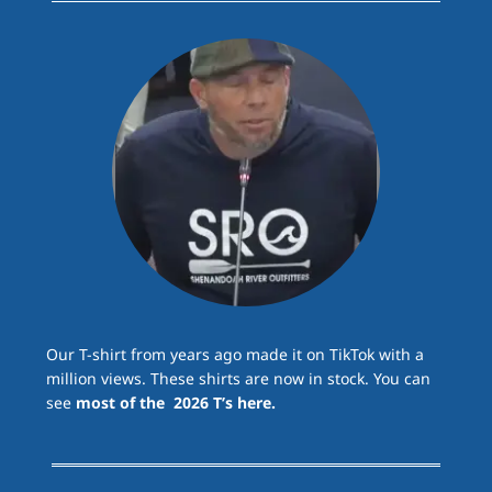
Our T-shirt from years ago made it on TikTok with a
million views. These shirts are now in stock. You can
see
most of the 2026 T’s here.