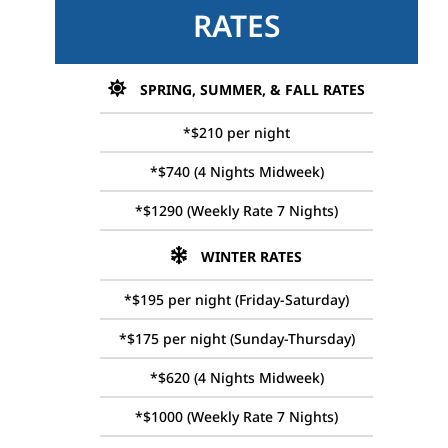
RATES
SPRING, SUMMER, & FALL RATES
*$210 per night
*$740 (4 Nights Midweek)
*$1290 (Weekly Rate 7 Nights)
WINTER RATES
*$195 per night (Friday-Saturday)
*$175 per night (Sunday-Thursday)
*$620 (4 Nights Midweek)
*$1000 (Weekly Rate 7 Nights)