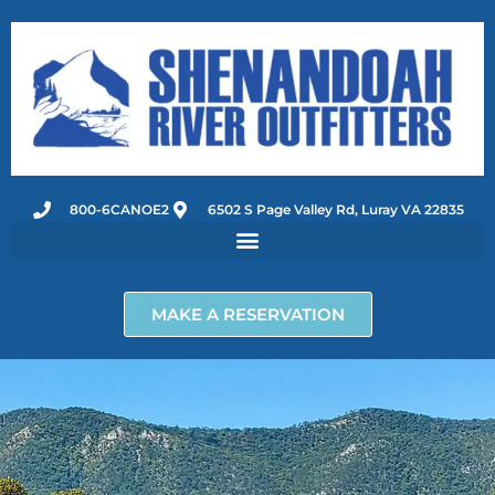
Skip
to
content
800-6CANOE2
6502 S Page Valley Rd, Luray VA 22835
MAKE A RESERVATION