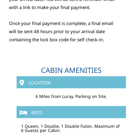
with a link to make your final payment.
Once your final payment is complete, a final email
will be sent 48 hours prior to your arrival date
containing the lock box code for self check-in.
CABIN AMENITIES
LOCATION
6 Miles from Luray. Parking on Site.
BEDS
1 Queen, 1 Double, 1 Double Futon. Maximum of
6 Guests per Cabin.