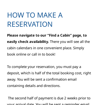
HOW TO MAKE A
RESERVATION
Please navigate to our “Find a Cabin” page, to
easily check availability.
There you will see all the
cabin calendars in one convenient place. Simply
book online or call in to book!
To complete your reservation, you must pay a
deposit, which is half of the total booking cost, right
away. You will be sent a confirmation email
containing details and directions.
The second half of payment is due 2 weeks prior to
your arrival date. You will be sent a reminder email