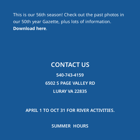
This is our 56th season! Check out the past photos in
our 50th year Gazette, plus lots of information.
Download here
.
CONTACT US
540-743-4159
6502 S PAGE VALLEY RD
LURAY VA 22835
APRIL 1 TO OCT 31 FOR RIVER ACTIVITIES.
SUMMER HOURS