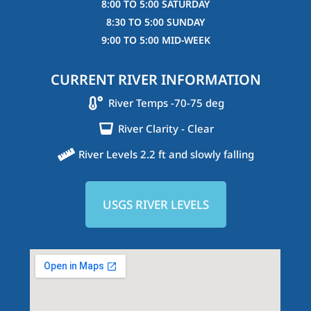
8:00 TO 5:00 SATURDAY
8:30 TO 5:00 SUNDAY
9:00 TO 5:00 MID-WEEK
CURRENT RIVER INFORMATION
River Temps -70-75 deg
River Clarity - Clear
River Levels 2.2 ft and slowly falling
USGS RIVER LEVELS