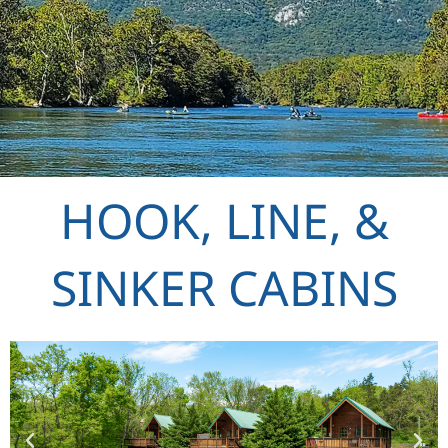
HOOK, LINE, &
SINKER CABINS