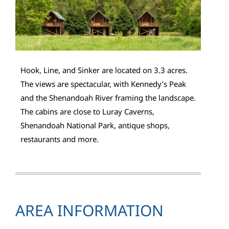
Hook, Line, and Sinker are located on 3.3 acres.
The views are spectacular, with Kennedy’s Peak
and the Shenandoah River framing the landscape.
The cabins are close to Luray Caverns,
Shenandoah National Park, antique shops,
restaurants and more.
AREA INFORMATION