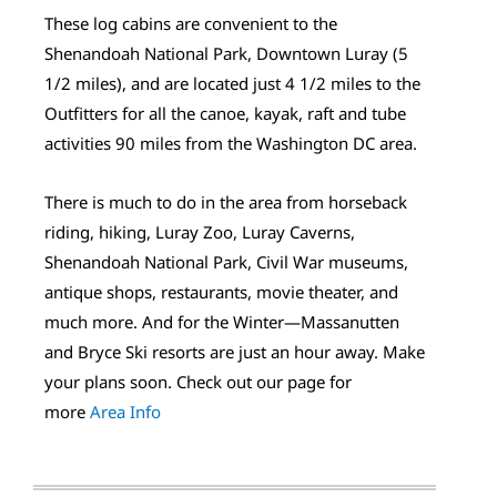
These log cabins are convenient to the
Shenandoah National Park, Downtown Luray (5
1/2 miles), and are located just 4 1/2 miles to the
Outfitters for all the canoe, kayak, raft and tube
activities 90 miles from the Washington DC area.
There is much to do in the area from horseback
riding, hiking, Luray Zoo, Luray Caverns,
Shenandoah National Park, Civil War museums,
antique shops, restaurants, movie theater, and
much more. And for the Winter—Massanutten
and Bryce Ski resorts are just an hour away. Make
your plans soon. Check out our page for
more
Area Info