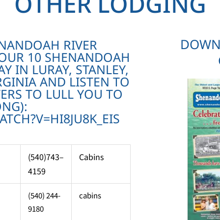
OTHER LODGING
DOWN
ENANDOAH RIVER
 OUR 10 SHENANDOAH
AY IN LURAY, STANLEY,
GINIA AND LISTEN TO
ERS TO LULL YOU TO
ONG):
TCH?V=HI8JU8K_EIS
(540)743–
Cabins
4159
(540) 244-
cabins
9180