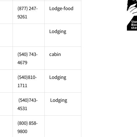
(877) 247-
Lodge-food
9261
Lodging
(540) 743-
cabin
4679
(540)810-
Lodging
1711
(540)743-
Lodging
4531
(800) 858-
9800