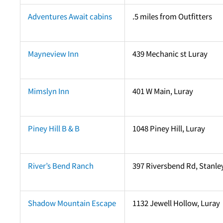
Adventures Await cabins
.5 miles from Outfitters
Mayneview Inn
439 Mechanic st Luray
Mimslyn Inn
401 W Main, Luray
Piney Hill B & B
1048 Piney Hill, Luray
River’s Bend Ranch
397 Riversbend Rd, Stanle
Shadow Mountain Escape
1132 Jewell Hollow, Luray