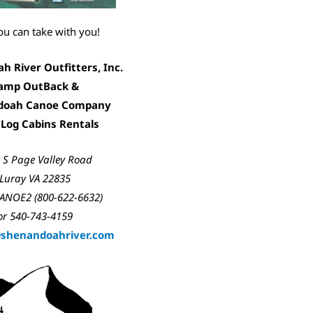
ou can take with you!
 River Outfitters, Inc.
amp OutBack &
doah Canoe Company
 Log Cabins Rentals
 S Page Valley Road
Luray VA 22835
ANOE2 (800-622-6632)
or 540-743-4159
@shenandoah
river.com