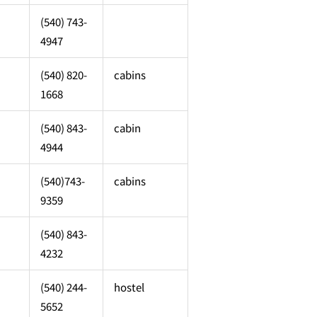
(540) 743-
4947
(540) 820-
cabins
1668
(540) 843-
cabin
4944
(540)743-
cabins
9359
(540) 843-
4232
(540) 244-
hostel
5652