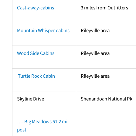
Cast-away-cabins
3 miles from Outfitters
Mountain Whisper cabins
Rileyville area
Wood Side Cabins
Rileyville area
Turtle Rock Cabin
Rileyville area
Skyline Drive
Shenandoah National Pk
…..Big Meadows 51.2 mi
post