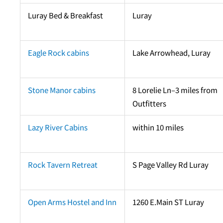
Luray Bed & Breakfast
Luray
Eagle Rock cabins
Lake Arrowhead, Luray
Stone Manor cabins
8 Lorelie Ln–3 miles from
Outfitters
Lazy River Cabins
within 10 miles
Rock Tavern Retreat
S Page Valley Rd Luray
Open Arms Hostel and Inn
1260 E.Main ST Luray