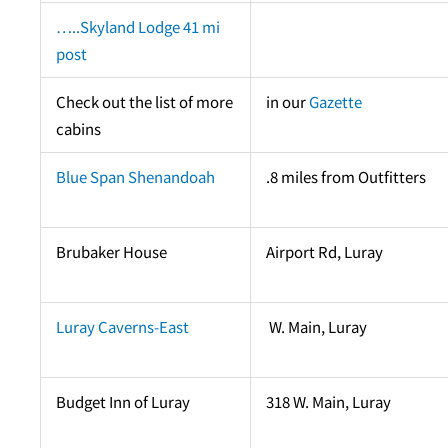
…..Skyland Lodge 41 mi
post
Check out the list of more
in our
Gazette
cabins
Blue Span Shenandoah
.8 miles from Outfitters
Brubaker House
Airport Rd, Luray
Luray Caverns-East
W. Main, Luray
Budget Inn of Luray
318 W. Main, Luray