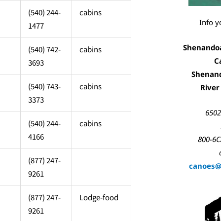
(540) 244-
cabins
Info y
1477
Shenandoah
(540) 742-
cabins
C
3693
Shenan
(540) 743-
cabins
River
3373
6502
(540) 244-
cabins
4166
800-6C
(877) 247-
canoes
9261
(877) 247-
Lodge-food
9261