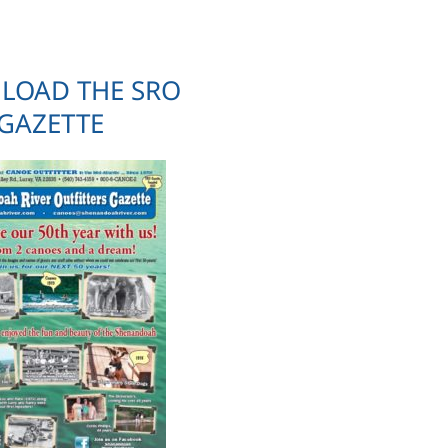
LOAD THE SRO
GAZETTE