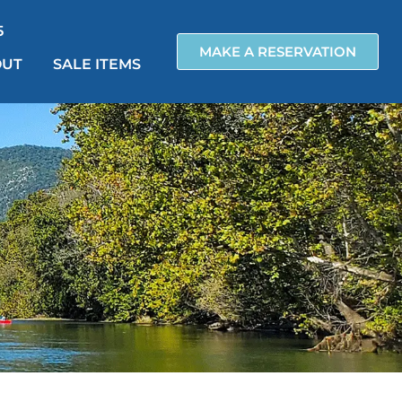
5
MAKE A RESERVATION
OUT
SALE ITEMS