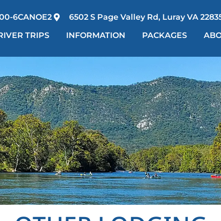
00-6CANOE2
6502 S Page Valley Rd, Luray VA 2283
RIVER TRIPS
INFORMATION
PACKAGES
AB