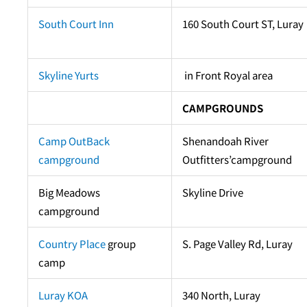
South Court Inn
160 South Court ST, Luray
Skyline Yurts
in Front Royal area
CAMPGROUNDS
Camp OutBack
Shenandoah River
campground
Outfitters’campground
Big Meadows
Skyline Drive
campground
Country Place
group
S. Page Valley Rd, Luray
camp
Luray KOA
340 North, Luray