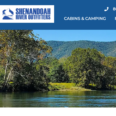
Skip
8
to
CABINS & CAMPING
content