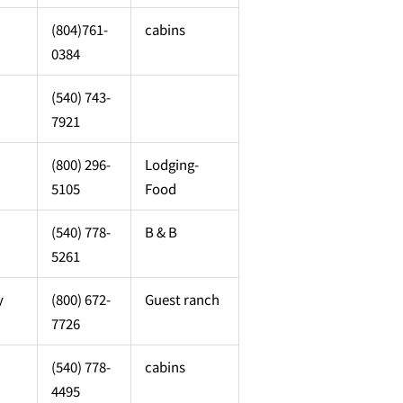
(804)761-
cabins
0384
(540) 743-
7921
(800) 296-
Lodging-
5105
Food
(540) 778-
B & B
5261
y
(800) 672-
Guest ranch
7726
(540) 778-
cabins
4495