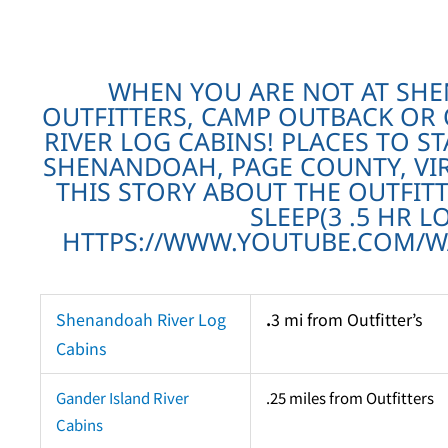
WHEN YOU ARE NOT AT SH
OUTFITTERS, CAMP OUTBACK OR
RIVER LOG CABINS! PLACES TO ST
SHENANDOAH, PAGE COUNTY, VIR
THIS STORY ABOUT THE OUTFITT
SLEEP(3 .5 HR L
HTTPS://WWW.YOUTUBE.COM/WA
Shenandoah River Log
.
3 mi from Outfitter’s
Cabins
Gander Island River
.25 miles from Outfitters
Cabins