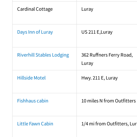
Cardinal Cottage
Luray
Days Inn of Luray
US 211 E,Luray
Riverhill Stables Lodging
362 Ruffners Ferry Road,
Luray
Hillside Motel
Hwy. 211 E, Luray
Fishhaus cabin
10 miles N from Outfitters
Little Fawn Cabin
1/4 mi from Outfitters, Lu