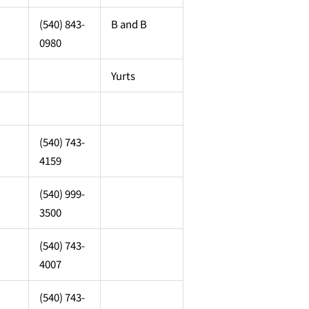
(540) 843-
B and B
0980
Yurts
(540) 743-
4159
(540) 999-
3500
(540) 743-
4007
(540) 743-