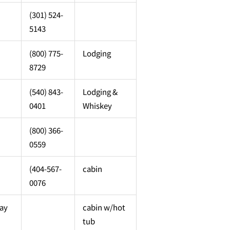
(301) 524-
5143
(800) 775-
Lodging
8729
(540) 843-
Lodging &
0401
Whiskey
(800) 366-
0559
(404-567-
cabin
0076
ray
cabin w/hot
tub